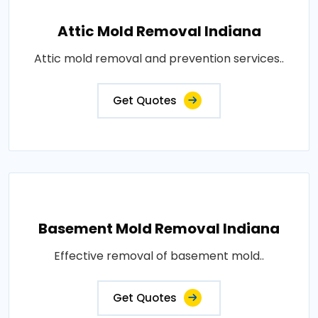
Attic Mold Removal Indiana
Attic mold removal and prevention services..
Get Quotes
Basement Mold Removal Indiana
Effective removal of basement mold..
Get Quotes