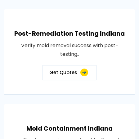
Post-Remediation Testing Indiana
Verify mold removal success with post-
testing..
Get Quotes
Mold Containment Indiana