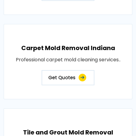
Carpet Mold Removal Indiana
Professional carpet mold cleaning services..
Get Quotes
Tile and Grout Mold Removal