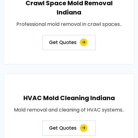
Crawl Space Mold Removal
Indiana
Professional mold removal in crawl spaces..
Get Quotes
HVAC Mold Cleaning Indiana
Mold removal and cleaning of HVAC systems..
Get Quotes