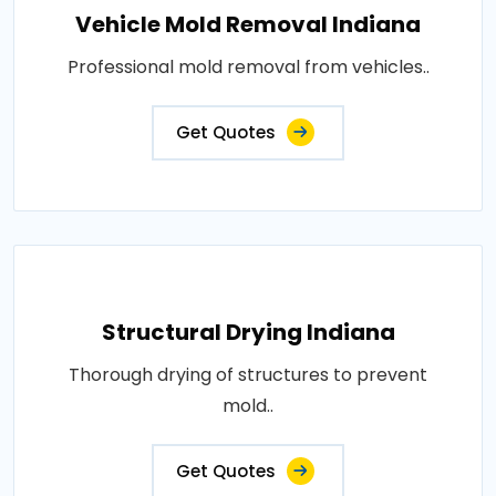
Vehicle Mold Removal Indiana
Professional mold removal from vehicles..
Get Quotes
Structural Drying Indiana
Thorough drying of structures to prevent
mold..
Get Quotes