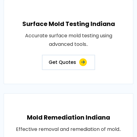
Surface Mold Testing Indiana
Accurate surface mold testing using
advanced tools..
Get Quotes
Mold Remediation Indiana
Effective removal and remediation of mold..