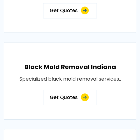
Get Quotes
Black Mold Removal Indiana
Specialized black mold removal services..
Get Quotes