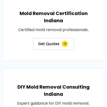
Mold Removal Certification
Indiana
Certified mold removal professionals..
Get Quotes
DIY Mold Removal Consulting
Indiana
Expert guidance for DIY mold removal..