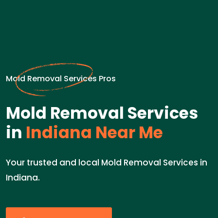
Mold Removal Services Pros
Mold Removal Services
in
Indiana Near Me
Your trusted and local Mold Removal Services in
Indiana.