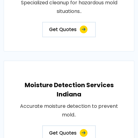
Specialized cleanup for hazardous mold
situations..
Get Quotes
Moisture Detection Services
Indiana
Accurate moisture detection to prevent
mold..
Get Quotes