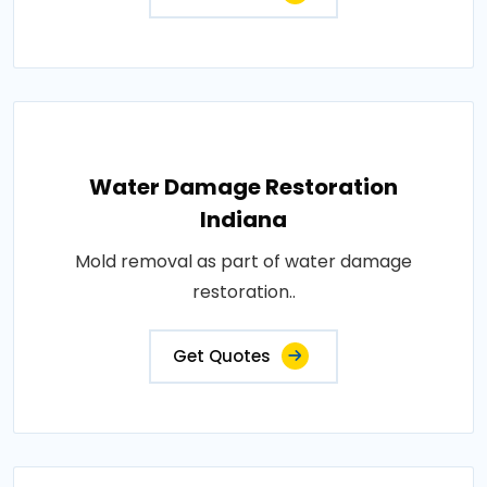
Water Damage Restoration
Indiana
Mold removal as part of water damage
restoration..
Get Quotes