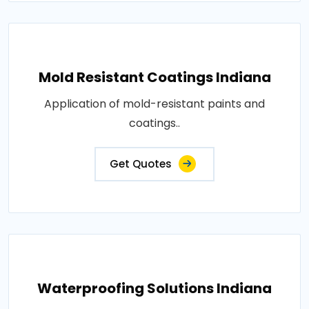
Mold Resistant Coatings Indiana
Application of mold-resistant paints and
coatings..
Get Quotes
Waterproofing Solutions Indiana