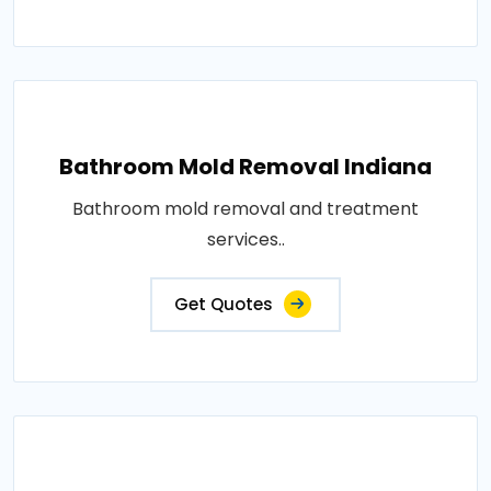
Bathroom Mold Removal Indiana
Bathroom mold removal and treatment
services..
Get Quotes