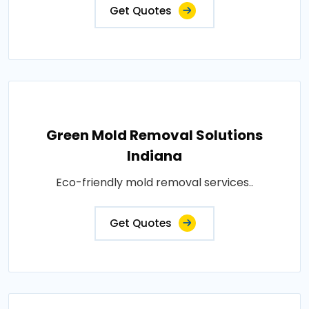
Get Quotes
Green Mold Removal Solutions
Indiana
Eco-friendly mold removal services..
Get Quotes