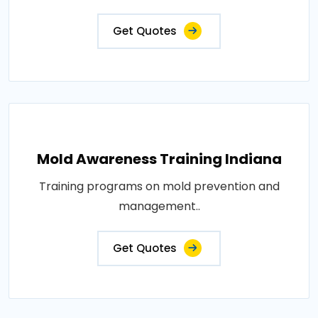
Get Quotes
Mold Awareness Training Indiana
Training programs on mold prevention and
management..
Get Quotes