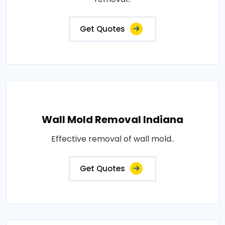
Get Quotes
Wall Mold Removal Indiana
Effective removal of wall mold..
Get Quotes