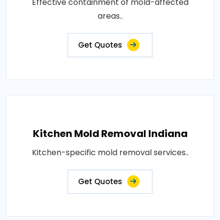
Effective containment of mold-affected
areas..
Get Quotes
Kitchen Mold Removal Indiana
Kitchen-specific mold removal services..
Get Quotes