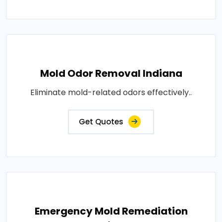
Mold Odor Removal Indiana
Eliminate mold-related odors effectively..
Get Quotes
Emergency Mold Remediation