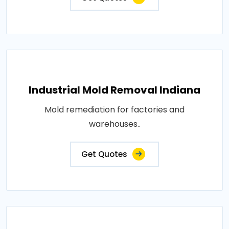
Industrial Mold Removal Indiana
Mold remediation for factories and
warehouses..
Get Quotes