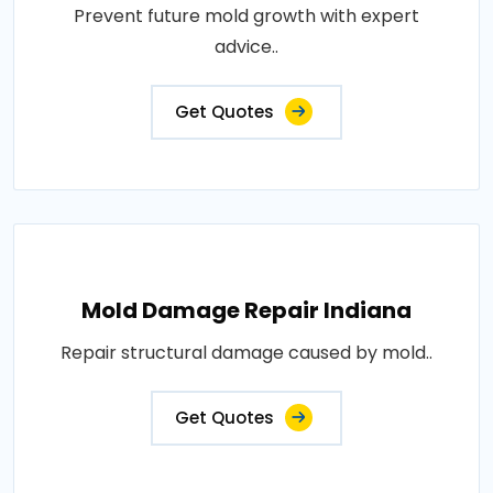
Prevent future mold growth with expert
advice..
Get Quotes
Mold Damage Repair Indiana
Repair structural damage caused by mold..
Get Quotes