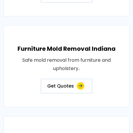
Furniture Mold Removal Indiana
Safe mold removal from furniture and
upholstery..
Get Quotes