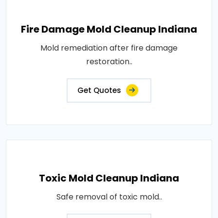
Fire Damage Mold Cleanup Indiana
Mold remediation after fire damage
restoration..
Get Quotes
Toxic Mold Cleanup Indiana
Safe removal of toxic mold..