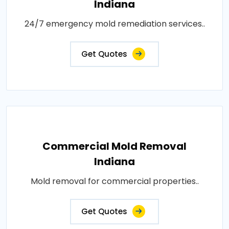
Indiana
24/7 emergency mold remediation services..
Get Quotes
Commercial Mold Removal
Indiana
Mold removal for commercial properties..
Get Quotes