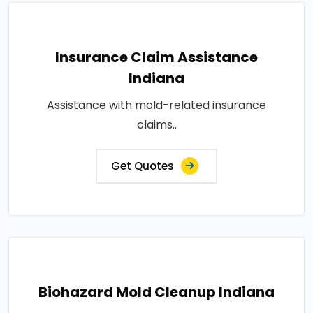
Insurance Claim Assistance
Indiana
Assistance with mold-related insurance
claims..
Get Quotes
Biohazard Mold Cleanup Indiana