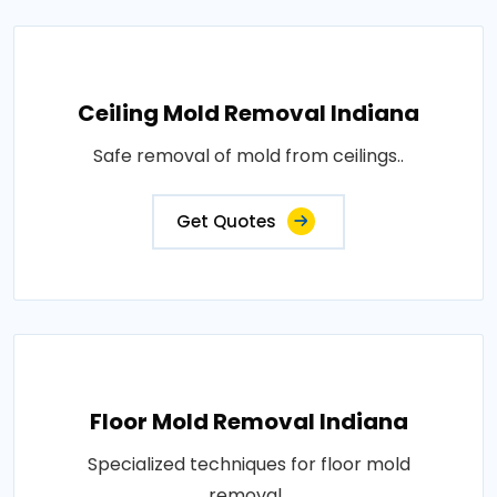
Ceiling Mold Removal Indiana
Safe removal of mold from ceilings..
Get Quotes
Floor Mold Removal Indiana
Specialized techniques for floor mold
removal..