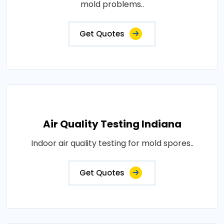
mold problems..
Get Quotes
Air Quality Testing Indiana
Indoor air quality testing for mold spores..
Get Quotes