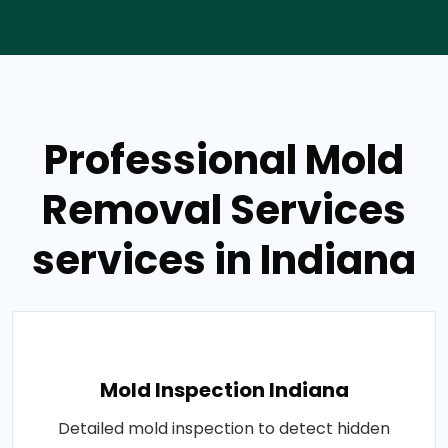
Professional Mold
Removal Services
services in Indiana
Mold Inspection Indiana
Detailed mold inspection to detect hidden