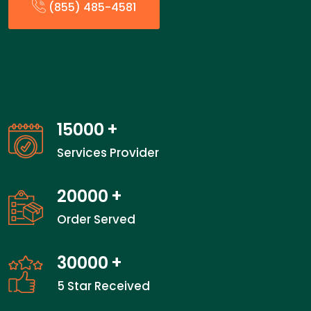
(855) 485-4581
15000
+
Services Provider
20000
+
Order Served
30000
+
5 Star Received