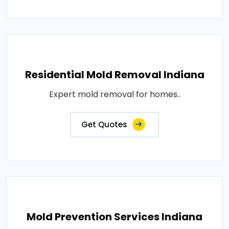
Residential Mold Removal Indiana
Expert mold removal for homes..
Get Quotes
Mold Prevention Services Indiana