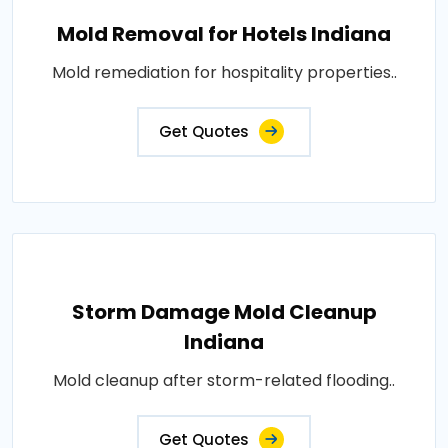
Mold Removal for Hotels Indiana
Mold remediation for hospitality properties..
Get Quotes
Storm Damage Mold Cleanup
Indiana
Mold cleanup after storm-related flooding..
Get Quotes