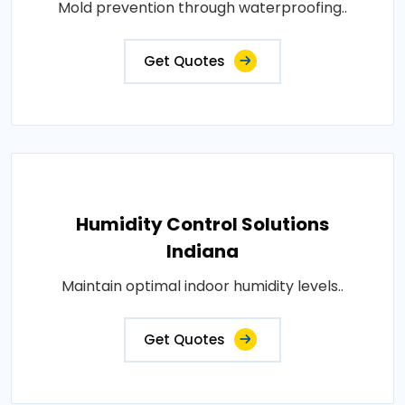
Mold prevention through waterproofing..
Get Quotes
Humidity Control Solutions
Indiana
Maintain optimal indoor humidity levels..
Get Quotes