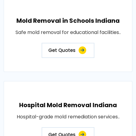
Mold Removal in Schools Indiana
Safe mold removal for educational facilities..
Get Quotes
Hospital Mold Removal Indiana
Hospital-grade mold remediation services..
Get Quotes